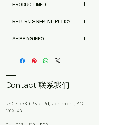
PRODUCT INFO
I'm a product detail. I'm a great
RETURN & REFUND POLICY
place to add more information
about your product such as
I’m a Return and Refund policy.
sizing, material, care and
SHIPPING INFO
I’m a great place to let your
cleaning instructions. This is also
customers know what to do in
a great space to write what
I'm a shipping policy. I'm a great
case they are dissatisfied with
makes this product special and
place to add more information
their purchase. Having a
how your customers can benefit
about your shipping methods,
straightforward refund or
from this item.
packaging and cost. Providing
exchange policy is a great way
straightforward information
to build trust and reassure your
about your shipping policy is a
Contact 联系我们
customers that they can buy
great way to build trust and
with confidence.
reassure your customers that
they can buy from you with
250 - 7580
River Rd, Richmond, BC.
confidence.
V6X 1X6
Tel:
236 - 512 - 1108