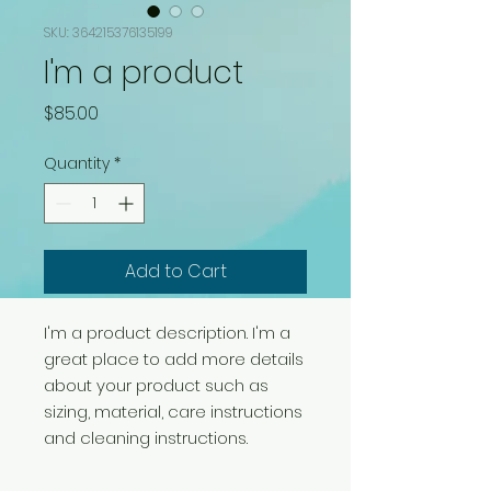
SKU: 364215376135199
I'm a product
Price
$85.00
Quantity
*
Add to Cart
I'm a product description. I'm a 
great place to add more details 
about your product such as 
sizing, material, care instructions 
and cleaning instructions.