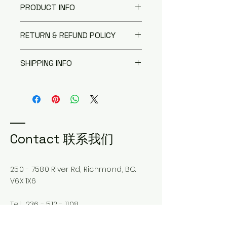
PRODUCT INFO
I'm a product detail. I'm a great
RETURN & REFUND POLICY
place to add more information
about your product such as
I’m a Return and Refund policy.
sizing, material, care and
SHIPPING INFO
I’m a great place to let your
cleaning instructions. This is also
customers know what to do in
a great space to write what
I'm a shipping policy. I'm a great
case they are dissatisfied with
makes this product special and
place to add more information
their purchase. Having a
how your customers can benefit
about your shipping methods,
straightforward refund or
from this item.
packaging and cost. Providing
exchange policy is a great way
straightforward information
to build trust and reassure your
about your shipping policy is a
Contact 联系我们
customers that they can buy
great way to build trust and
with confidence.
reassure your customers that
they can buy from you with
250 - 7580
River Rd, Richmond, BC.
confidence.
V6X 1X6
Tel:
236 - 512 - 1108