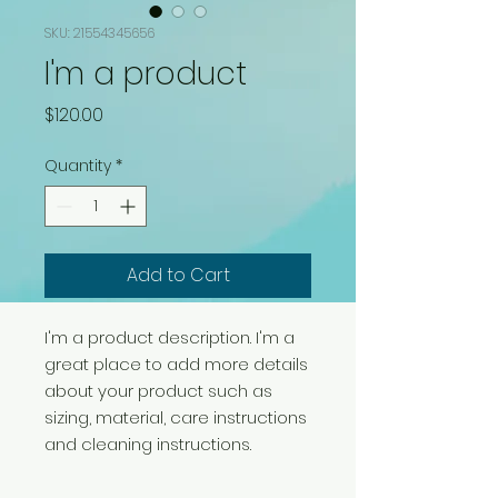
SKU: 21554345656
I'm a product
Price
$120.00
Quantity
*
Add to Cart
I'm a product description. I'm a 
great place to add more details 
about your product such as 
sizing, material, care instructions 
and cleaning instructions.